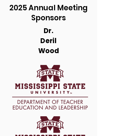
2025 Annual Meeting
Sponsors
Dr.
Deril
Wood