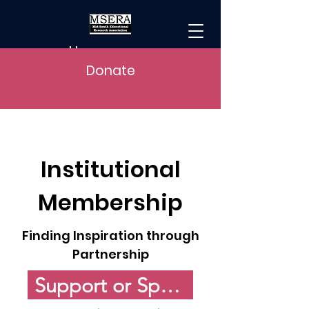
Home
Donate
Institutional
Membership
Finding Inspiration through
Partnership
Support or Sponsor MSERA