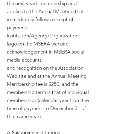
the next year’s membership and
applies to the Annual Meeting that
immediately follows receipt of
payment),
Institution/Agency/Organization
logo on the MSERA website,
acknowledgement in MSERA social
media accounts,
and recognition on the Association
Web site and at the Annual Meeting.
Membership fee is $250, and the
membership term is that of individual
memberships (calendar year from the
time of payment to December 31 of
that same year).
A
Sustaining
institutional