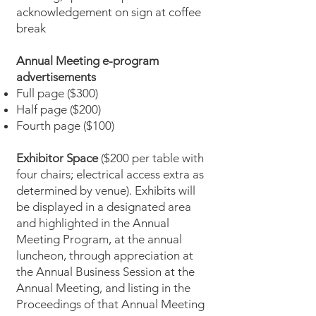
acknowledgement on sign at coffee
break
Annual Meeting e-program
advertisements
Full page ($300)
Half page ($200)
Fourth page ($100)
Exhibitor Space
($200 per table with
four chairs; electrical access extra as
determined by venue). Exhibits will
be displayed in a designated area
and highlighted in the Annual
Meeting Program, at the annual
luncheon, through appreciation at
the Annual Business Session at the
Annual Meeting, and listing in the
Proceedings of that Annual Meeting