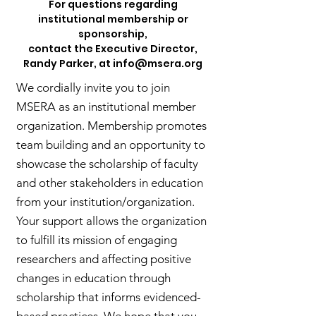
For questions regarding
institutional membership or
sponsorship,
contact the Executive Director,
Randy Parker, at
info@msera.org
We cordially invite you to join
MSERA as an institutional member
organization. Membership promotes
team building and an opportunity to
showcase the scholarship of faculty
and other stakeholders in education
from your institution/organization.
Your support allows the organization
to fulfill its mission of engaging
researchers and affecting positive
changes in education through
scholarship that informs evidenced-