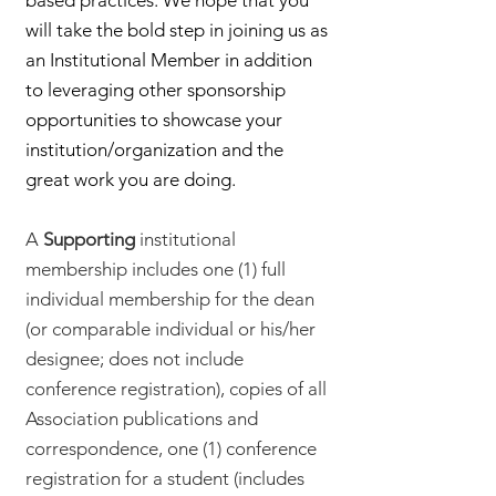
based practices. We hope that you
will take the bold step in joining us as
an Institutional Member in addition
to leveraging other sponsorship
opportunities to showcase your
institution/organization and the
great work you are doing.
A
Supporting
institutional
membership includes one (1) full
individual membership for the dean
(or comparable individual or his/her
designee; does not include
conference registration), copies of all
Association publications and
correspondence, one (1) conference
registration for a student (includes