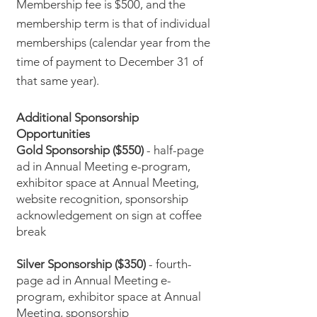
Membership fee is $500, and the
membership term is that of individual
memberships (calendar year from the
time of payment to December 31 of
that same year).
Additional Sponsorship
Opportunities
Gold Sponsorship ($550)
- half-page
ad in Annual Meeting e-program,
exhibitor space at Annual Meeting,
website recognition, sponsorship
acknowledgement on sign at coffee
break
Silver Sponsorship ($350)
- fourth-
page ad in Annual Meeting e-
program, exhibitor space at Annual
Meeting, sponsorship