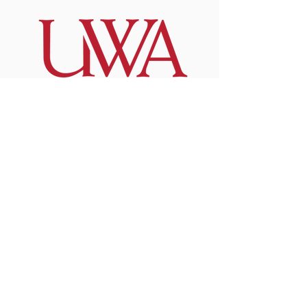
Invest in the
Future