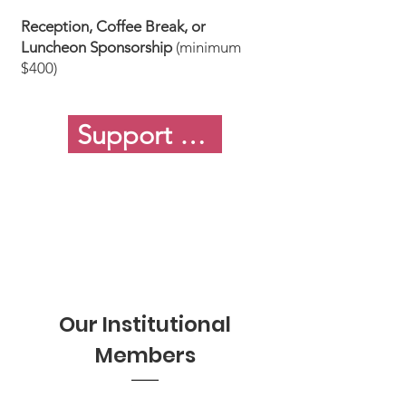
Reception, Coffee Break, or
Luncheon Sponsorship
(minimum
$400)
Support or Sponsor MSERA
Our Institutional
Members