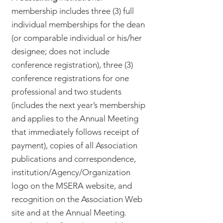
membership includes three (3) full
individual memberships for the dean
(or comparable individual or his/her
designee; does not include
conference registration), three (3)
conference registrations for one
professional and two students
(includes the next year’s membership
and applies to the Annual Meeting
that immediately follows receipt of
payment), copies of all Association
publications and correspondence,
institution/Agency/Organization
logo on the MSERA website, and
recognition on the Association Web
site and at the Annual Meeting.