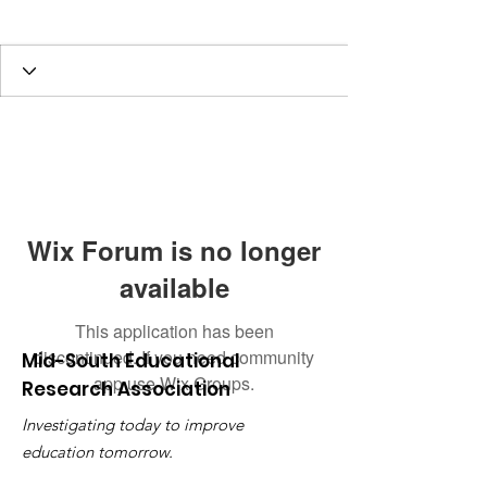
2022 Member
+
4
Wix Forum is no longer
available
This application has been
discontinued. If you need community
Mid-South Educational
app use Wix Groups.
Research Association
Investigating today to improve
education tomorrow.