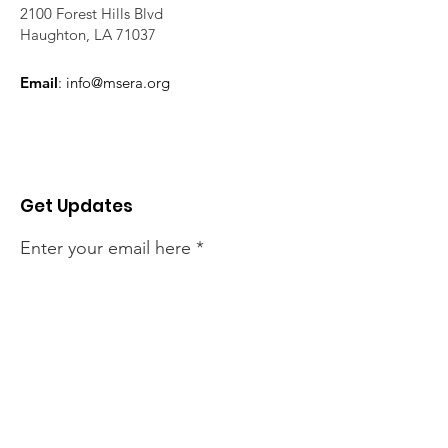
2100 Forest Hills Blvd
Haughton, LA 71037
Email
:
info@msera.org
Get Updates
Enter your email here
Sign Up!
Quick Links