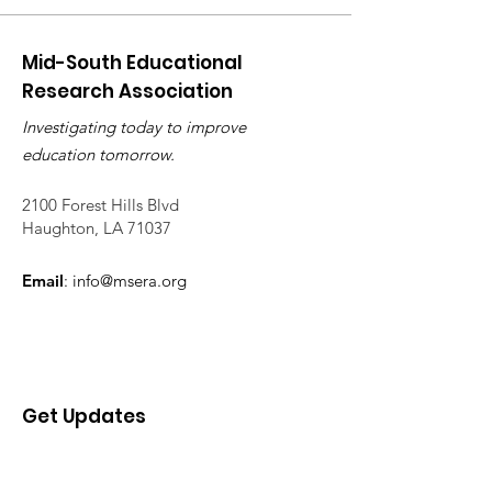
Mid-South Educational
Research Association
Investigating today to improve
education tomorrow.
2100 Forest Hills Blvd
Haughton, LA 71037
Email
:
info@msera.org
Get Updates
Enter your email here